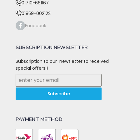
01710-681167
01859-002122
Facebook
SUBSCRIPTION NEWSLETTER
Subscription to our newsletter to received
special offers!!
Subscribe
PAYMENT METHOD