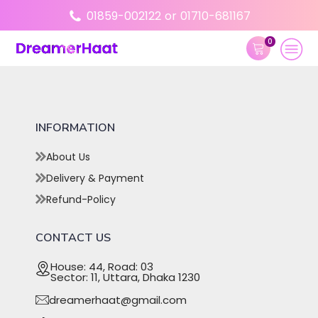
01859-002122
or
01710-681167
0
INFORMATION
About Us
Delivery & Payment
Refund-Policy
CONTACT US
House: 44, Road: 03
Sector: 11, Uttara, Dhaka 1230
dreamerhaat@gmail.com