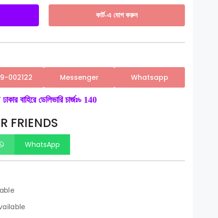
কার্ট-এ যোগ করুন
59-002122
Messenger
Whatsapp
 ঢাকার বাহিরে ডেলিভারি চার্জঃ৳ 140
R FRIENDS
WhatsApp
lable
ailable