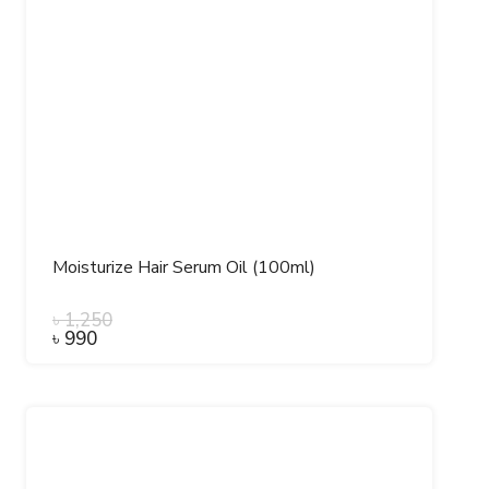
Moisturize Hair Serum Oil (100ml)
৳
1,250
৳
990