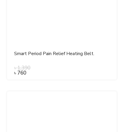
Smart Period Pain Relief Heating Belt.
৳
1,390
৳
760