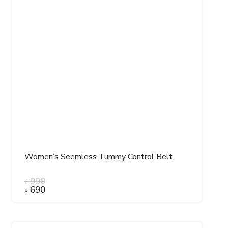
Women’s Seemless Tummy Control Belt.
৳
990
৳
690