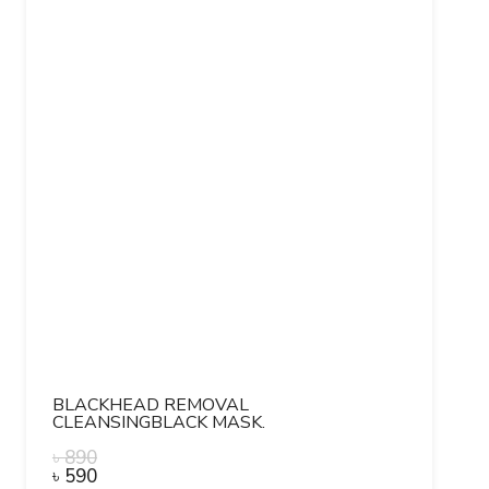
BLACKHEAD REMOVAL
CLEANSINGBLACK MASK.
৳
890
৳
590