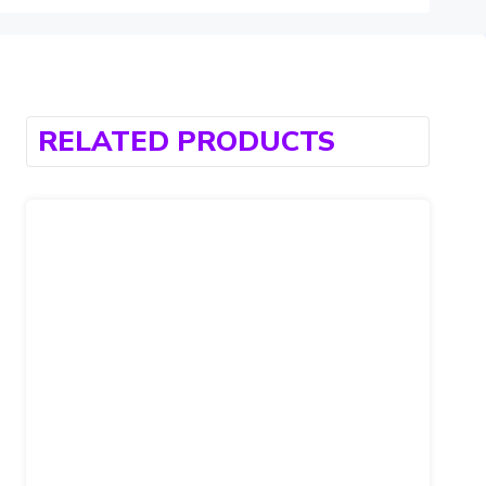
RELATED PRODUCTS