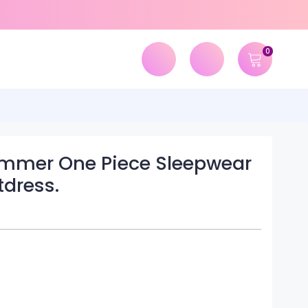
0
ummer One Piece Sleepwear
dress.