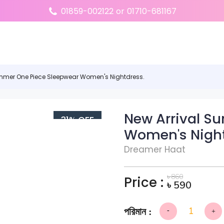
01859-002122
or
01710-681167
ummer One Piece Sleepwear Women's Nightdress.
New Arrival S
31% OFF
Women's Night
Dreamer Haat
৳
860
Price :
৳
590
-
+
New