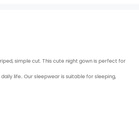
riped, simple cut. This cute night gown is perfect for
daily life.. Our sleepwear is suitable for sleeping,