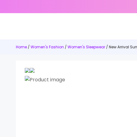
Home
/
Women's Fashion
/
Women's Sleepwear
/ New Arrival S