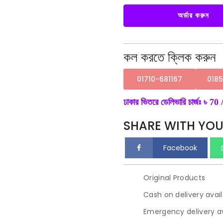
Arrival
Summer
One
অর্ডার করুন
Piece
Sleepwear
Women's
Nightdress.
quantity
কল করতে ক্লিক করুন
01710-681167
018
ঢাকার ভিতরে ডেলিভারি চার্জঃ ৳ 70 /
SHARE WITH YOU
Facebook
Original Products
Cash on delivery avai
Emergency delivery av