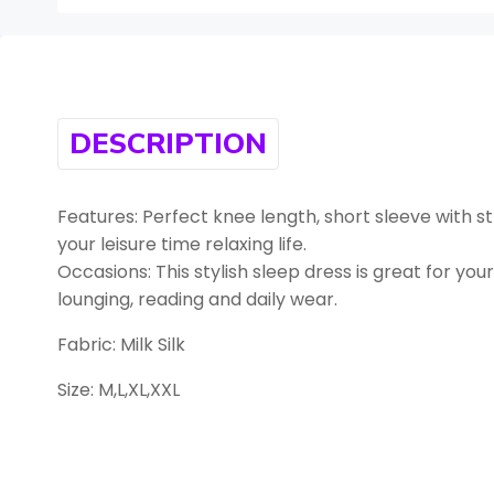
DESCRIPTION
Features: Perfect knee length, short sleeve with st
your leisure time relaxing life.
Occasions: This stylish sleep dress is great for your 
lounging, reading and daily wear.
Fabric: Milk Silk
Size: M,L,XL,XXL