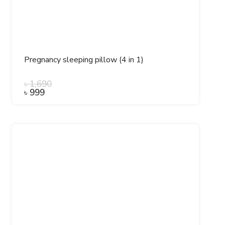
Pregnancy sleeping pillow (4 in 1)
৳
1,690
৳
999