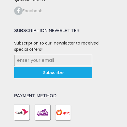
Facebook
SUBSCRIPTION NEWSLETTER
Subscription to our newsletter to received
special offers!!
Subscribe
PAYMENT METHOD