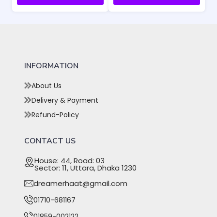
INFORMATION
About Us
Delivery & Payment
Refund-Policy
CONTACT US
House: 44, Road: 03
Sector: 11, Uttara, Dhaka 1230
dreamerhaat@gmail.com
01710-681167
01859-002122